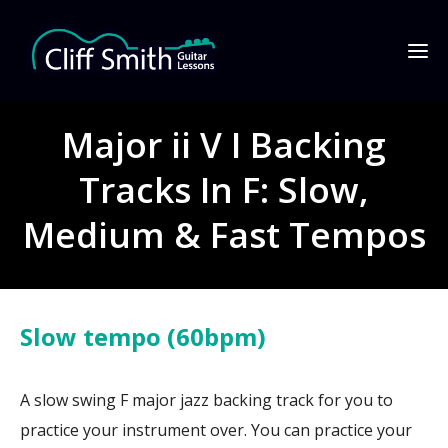
Major ii V I Backing
Tracks In F: Slow,
Medium & Fast Tempos
Slow tempo (60bpm)
A slow swing F major jazz backing track for you to
practice your instrument over. You can practice your