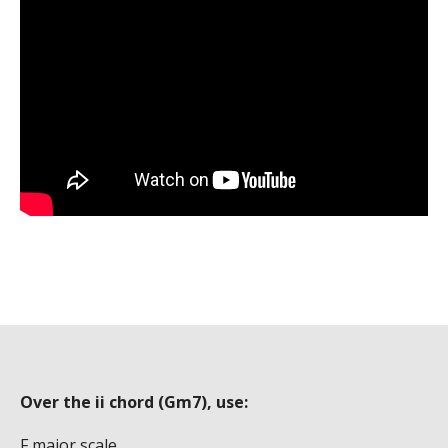
Over the ii chord (Gm7), use:
F major scale