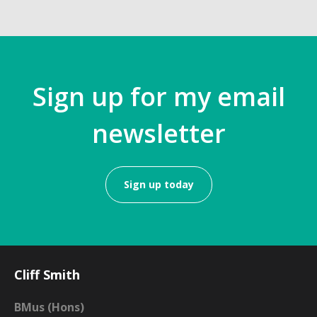
Sign up for my email
newsletter
Sign up today
Cliff Smith
BMus (Hons)