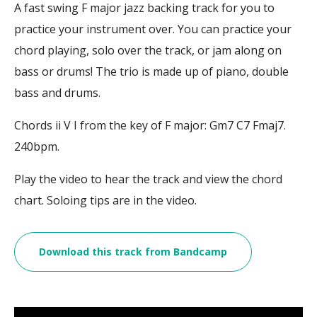
A fast swing F major jazz backing track for you to
practice your instrument over. You can practice your
chord playing, solo over the track, or jam along on
bass or drums! The trio is made up of piano, double
bass and drums.
Chords ii V I from the key of F major: Gm7 C7 Fmaj7.
240bpm.
Play the video to hear the track and view the chord
chart. Soloing tips are in the video.
Download this track from Bandcamp