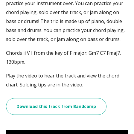
practice your instrument over. You can practice your
chord playing, solo over the track, or jam along on
bass or drums! The trio is made up of piano, double
bass and drums. You can practice your chord playing,
solo over the track, or jam along on bass or drums.
Chords ii V I from the key of F major: Gm7 C7 Fmaj7.
130bpm.
Play the video to hear the track and view the chord
chart. Soloing tips are in the video.
Download this track from Bandcamp