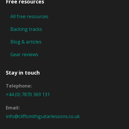
Free resources
All free resources
Backing tracks
Blog & articles
Gear reviews
Stay in touch
Telephone:
+44 (0) 7870 369 131
Email:
info@cliffsmithguitarlessons.co.uk