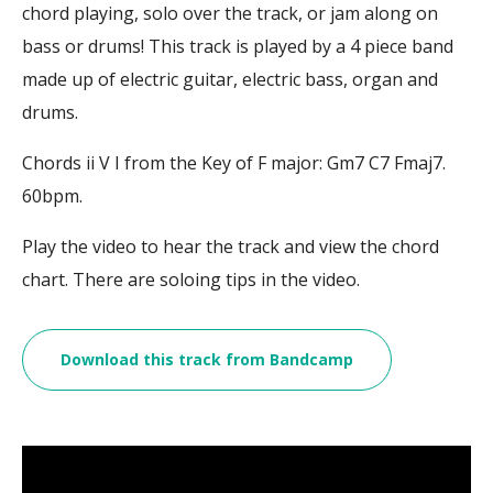
chord playing, solo over the track, or jam along on
bass or drums! This track is played by a 4 piece band
made up of electric guitar, electric bass, organ and
drums.
Chords ii V I from the Key of F major: Gm7 C7 Fmaj7.
60bpm.
Play the video to hear the track and view the chord
chart. There are soloing tips in the video.
Download this track from Bandcamp