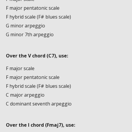
F major pentatonic scale
F hybrid scale (F# blues scale)
G minor arpeggio
G minor 7th arpeggio
Over the V chord (C7), use:
F major scale
F major pentatonic scale
F hybrid scale (F# blues scale)
C major arpeggio
C dominant seventh arpeggio
Over the I chord (Fmaj7), use: