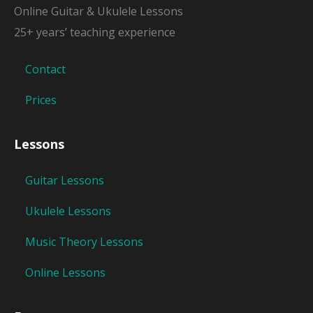
Online Guitar & Ukulele Lessons
25+ years’ teaching experience
Contact
Prices
Lessons
Guitar Lessons
Ukulele Lessons
Music Theory Lessons
Online Lessons