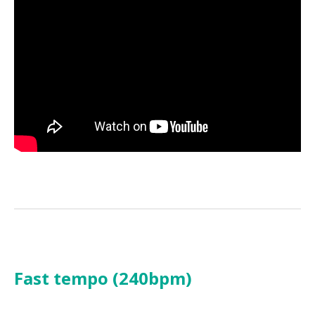
Fast tempo (240bpm)