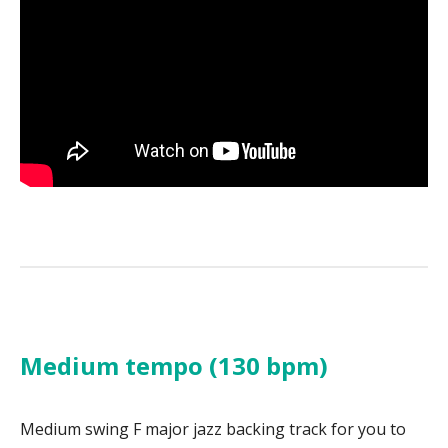
Medium tempo (130 bpm)
Medium swing F major jazz backing track for you to