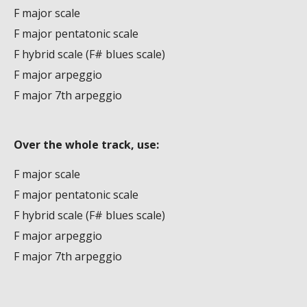
F major scale
F major pentatonic scale
F hybrid scale (F# blues scale)
F major arpeggio
F major 7th arpeggio
Over the whole track, use:
F major scale
F major pentatonic scale
F hybrid scale (F# blues scale)
F major arpeggio
F major 7th arpeggio