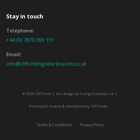
Stay in touch
Telephone:
+44 (0) 7870 369 131
Email:
info@cliffsmithguitarlessons.co.uk
© 2026 Cliff Smith | Site design by
Fusing Creativity Ltd
. |
Developed, hosted & maintained by Cliff Smith
Terms & Conditions
Privacy Policy