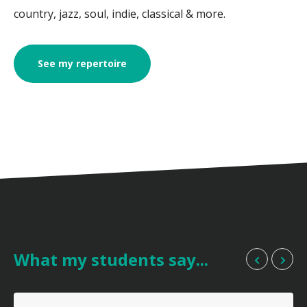
country, jazz, soul, indie, classical & more.
See my repertoire
What my students say...