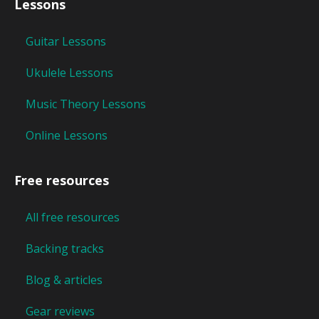
Lessons
Guitar Lessons
Ukulele Lessons
Music Theory Lessons
Online Lessons
Free resources
All free resources
Backing tracks
Blog & articles
Gear reviews