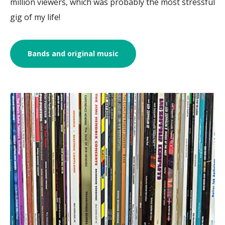
million viewers, which was probably the most stressful
gig of my life!
Bands and original music