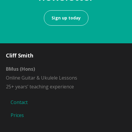
Sign up today
Cliff Smith
BMus (Hons)
Online Guitar & Ukulele Lessons
25+ years’ teaching experience
Contact
Prices