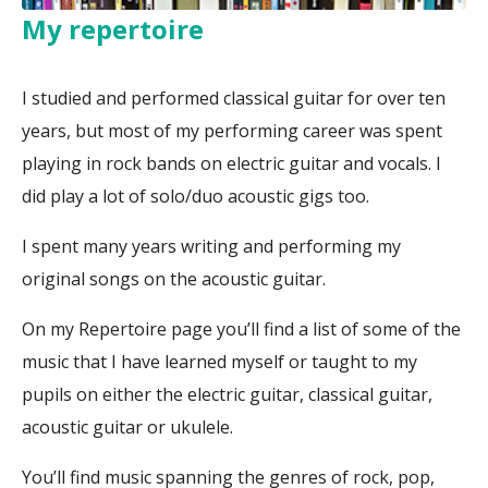
My repertoire
I studied and performed classical guitar for over ten
years, but most of my performing career was spent
playing in rock bands on electric guitar and vocals. I
did play a lot of solo/duo acoustic gigs too.
I spent many years writing and performing my
original songs on the acoustic guitar.
On my Repertoire page you’ll find a list of some of the
music that I have learned myself or taught to my
pupils on either the electric guitar, classical guitar,
acoustic guitar or ukulele.
You’ll find music spanning the genres of rock, pop,