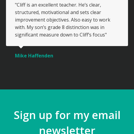
"Cliff is an excellent teacher. He’s clear,
structured, motivational and sets clear
improvement objectives. Also easy to work
with. My son’s grade 8 distinction was in
significant measure down to Cliff’s focus"
Mike Haffenden
Sign up for my email
newsletter