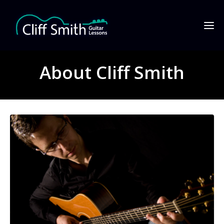
About Cliff Smith