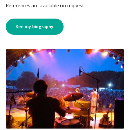
References are available on request.
See my biography