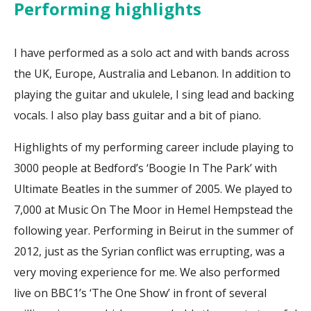
Performing highlights
I have performed as a solo act and with bands across
the UK, Europe, Australia and Lebanon. In addition to
playing the guitar and ukulele, I sing lead and backing
vocals. I also play bass guitar and a bit of piano.
Highlights of my performing career include playing to
3000 people at Bedford’s ‘Boogie In The Park’ with
Ultimate Beatles in the summer of 2005. We played to
7,000 at Music On The Moor in Hemel Hempstead the
following year. Performing in Beirut in the summer of
2012, just as the Syrian conflict was errupting, was a
very moving experience for me. We also performed
live on BBC1’s ‘The One Show’ in front of several