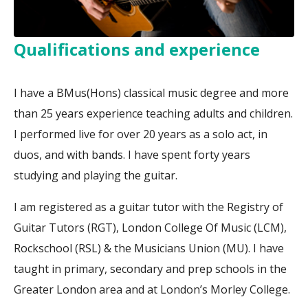
Qualifications and experience
I have a BMus(Hons) classical music degree and more
than 25 years experience teaching adults and children.
I performed live for over 20 years as a solo act, in
duos, and with bands. I have spent forty years
studying and playing the guitar.
I am registered as a guitar tutor with the Registry of
Guitar Tutors (RGT), London College Of Music (LCM),
Rockschool (RSL) & the Musicians Union (MU). I have
taught in primary, secondary and prep schools in the
Greater London area and at London’s Morley College.