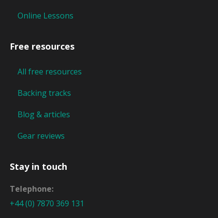
Online Lessons
Free resources
All free resources
Backing tracks
Blog & articles
Gear reviews
Stay in touch
Telephone:
+44 (0) 7870 369 131