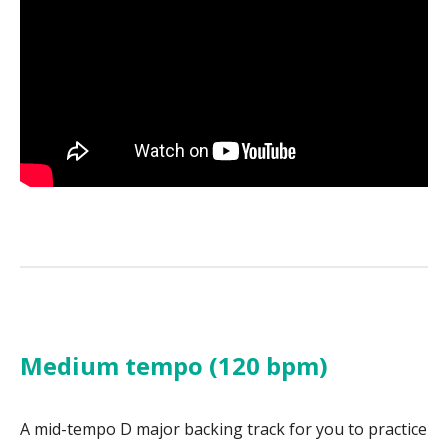
Medium tempo (120 bpm)
A mid-tempo D major backing track for you to practice