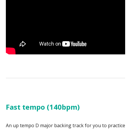
Fast tempo (140bpm)
An up tempo D major backing track for you to practice