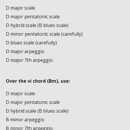
D major scale
D major pentatonic scale
D hybrid scale (B blues scale)
D minor pentatonic scale (carefully)
D blues scale (carefully)
D major arpeggio
D major 7th arpeggio
Over the vi chord (Bm), use:
D major scale
D major pentatonic scale
D hybrid scale (B blues scale)
B minor arpeggio
B minor 7th arpeggio