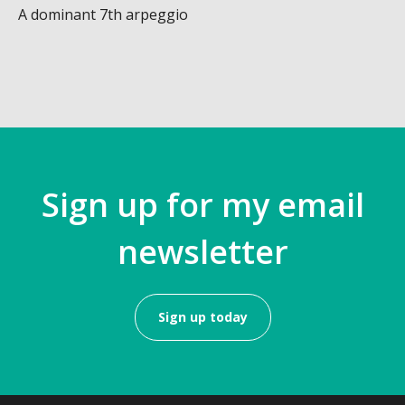
A dominant 7th arpeggio
Sign up for my email
newsletter
Sign up today