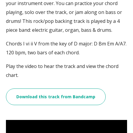
your instrument over. You can practice your chord
playing, solo over the track, or jam along on bass or
drums! This rock/pop backing track is played by a 4
piece band: electric guitar, organ, bass & drums.
Chords I vi ii V from the key of D major: D Bm Em A/A7.
120 bpm, two bars of each chord.
Play the video to hear the track and view the chord
chart.
Download this track from Bandcamp