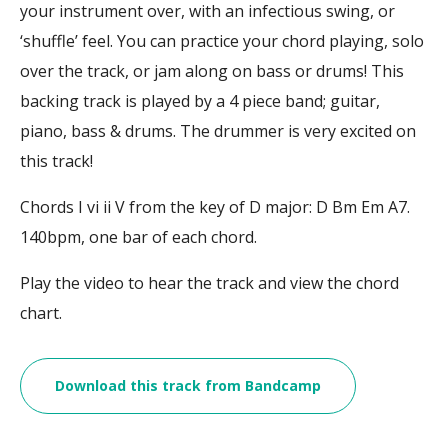
your instrument over, with an infectious swing, or
‘shuffle’ feel. You can practice your chord playing, solo
over the track, or jam along on bass or drums! This
backing track is played by a 4 piece band; guitar,
piano, bass & drums. The drummer is very excited on
this track!
Chords I vi ii V from the key of D major: D Bm Em A7.
140bpm, one bar of each chord.
Play the video to hear the track and view the chord
chart.
Download this track from Bandcamp