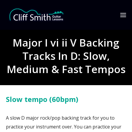
Major I vi ii V Backing
Tracks In D: Slow,
Medium & Fast Tempos
Slow tempo (60bpm)
A slow D major rock/pop backing track for you to
practice your instrument over. You can practice your