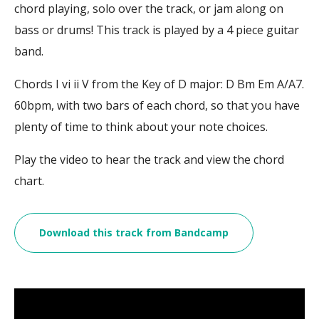
chord playing, solo over the track, or jam along on
bass or drums! This track is played by a 4 piece guitar
band.
Chords I vi ii V from the Key of D major: D Bm Em A/A7.
60bpm, with two bars of each chord, so that you have
plenty of time to think about your note choices.
Play the video to hear the track and view the chord
chart.
Download this track from Bandcamp