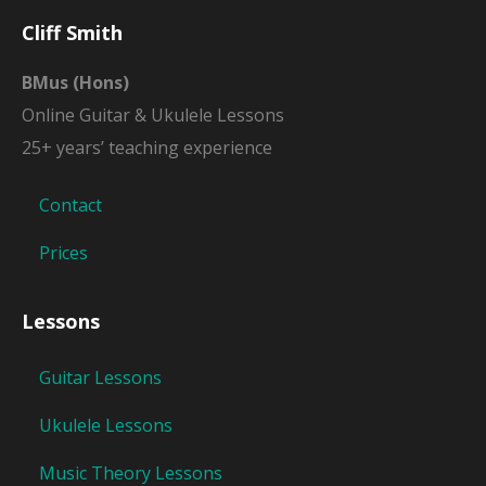
Cliff Smith
BMus (Hons)
Online Guitar & Ukulele Lessons
25+ years’ teaching experience
Contact
Prices
Lessons
Guitar Lessons
Ukulele Lessons
Music Theory Lessons