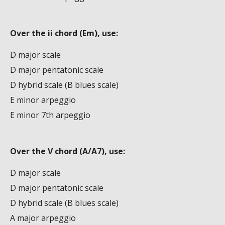
Over the ii chord (Em), use:
D major scale
D major pentatonic scale
D hybrid scale (B blues scale)
E minor arpeggio
E minor 7th arpeggio
Over the V chord (A/A7), use:
D major scale
D major pentatonic scale
D hybrid scale (B blues scale)
A major arpeggio