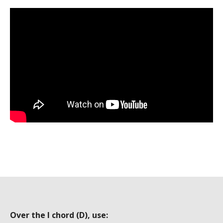
Over the I chord (D), use: