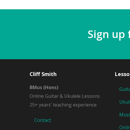
Sign up 
Cliff Smith
Lesso
BMus (Hons)
Guit
Online Guitar & Ukulele Lessons
Ukul
25+ years’ teaching experience
Musi
Contact
Onli