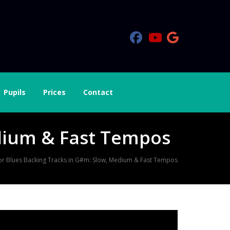
Pupils
Prices
Contact
dium & Fast Tempos
or Blues Backing Tracks in G#m: Slow, Medium & Fast Tempos