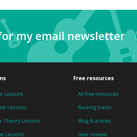
for my email newsletter
ns
Free resources
ar Lessons
All free resources
ele Lessons
Backing tracks
c Theory Lessons
Blog & articles
ne Lessons
Gear reviews