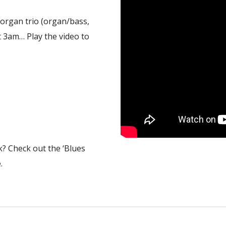
k organ trio (organ/bass,
t 3am… Play the video to
k? Check out the ‘Blues
.