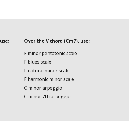
use:
Over the V chord (Cm7), use:
F minor pentatonic scale
F blues scale
F natural minor scale
F harmonic minor scale
C minor arpeggio
C minor 7th arpeggio