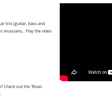
tar trio (guitar, bass and
s musicians… Play the video
k? Check out the ‘Blues
.