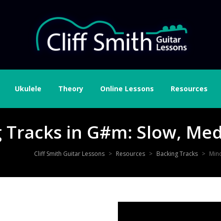
Ukulele
Theory
Online Lessons
Resources
g Tracks in G#m: Slow, Me
Cliff Smith Guitar Lessons
>
Resources
>
Backing Tracks
>
Min