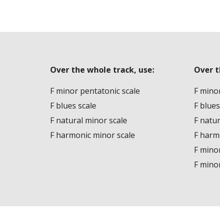
Over the whole track, use:
Over t
F minor pentatonic scale
F minor
F blues scale
F blues
F natural minor scale
F natur
F harmonic minor scale
F harm
F mino
F mino