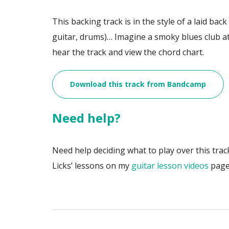
This backing track is in the style of a laid bac
guitar, drums)… Imagine a smoky blues club a
hear the track and view the chord chart.
Download this track from Bandcamp
Need help?
Need help deciding what to play over this trac
Licks’ lessons on my
guitar lesson videos
page