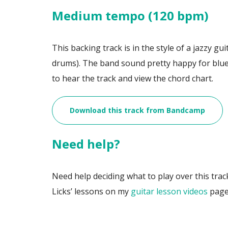
Medium tempo (120 bpm)
This backing track is in the style of a jazzy gui
drums). The band sound pretty happy for blue
to hear the track and view the chord chart.
Download this track from Bandcamp
Need help?
Need help deciding what to play over this trac
Licks’ lessons on my
guitar lesson videos
page