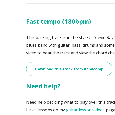
Fast tempo (180bpm)
This backing track is in the style of Stevie R
blues band with guitar, bass, drums and som
video to hear the track and view the chord cha
Download this track from Bandcamp
Need help?
Need help deciding what to play over this trac
Licks’ lessons on my
guitar lesson videos
page