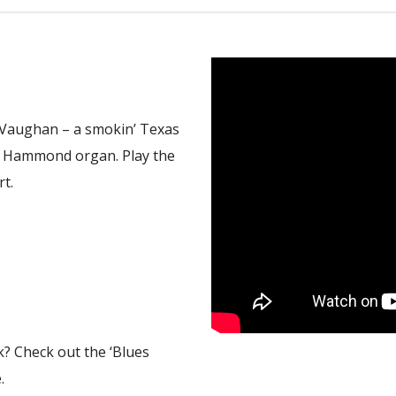
ay Vaughan – a smokin’ Texas
e Hammond organ. Play the
rt.
k? Check out the ‘Blues
.