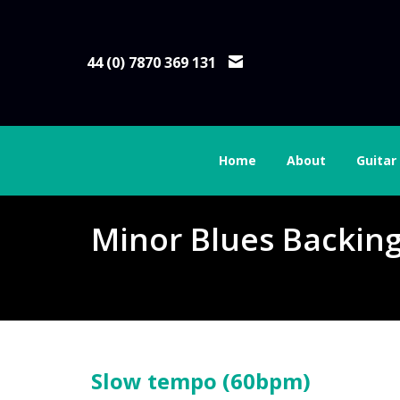
44 (0) 7870 369 131
Home
About
Guitar
Minor Blues Backin
Slow tempo (60bpm)