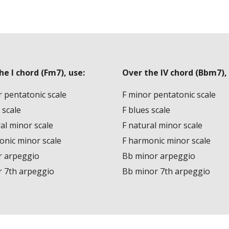
he I chord (Fm7), use:
Over the IV chord (Bbm7), 
 pentatonic scale
F minor pentatonic scale
 scale
F blues scale
al minor scale
F natural minor scale
onic minor scale
F harmonic minor scale
r arpeggio
Bb minor arpeggio
r 7th arpeggio
Bb minor 7th arpeggio