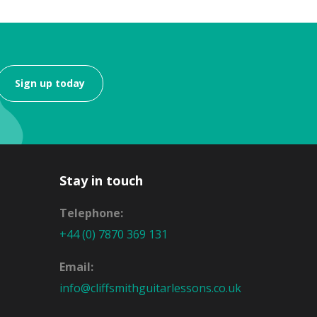
Sign up today
Stay in touch
Telephone:
+44 (0) 7870 369 131
Email:
info@cliffsmithguitarlessons.co.uk