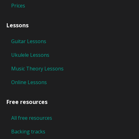
Prices
Lessons
Guitar Lessons
Ukulele Lessons
Music Theory Lessons
Online Lessons
Free resources
All free resources
Backing tracks