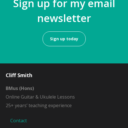
Sign up for my email
newsletter
Sign up today
Cliff Smith
BMus (Hons)
Online Guitar & Ukulele Lessons
25+ years’ teaching experience
Contact