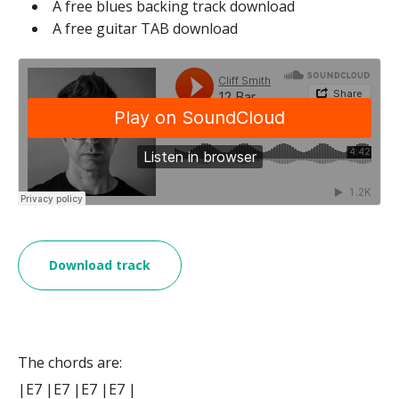
A free blues backing track download
A free guitar TAB download
Download track
The chords are:
|E7 |E7 |E7 |E7 |