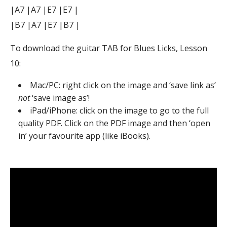
|A7 |A7 |E7 |E7 |
|B7 |A7 |E7 |B7 |
To download the guitar TAB for Blues Licks, Lesson
10:
Mac/PC: right click on the image and ‘save link as’
not
‘save image as’!
iPad/iPhone: click on the image to go to the full
quality PDF. Click on the PDF image and then ‘open
in’ your favourite app (like iBooks).