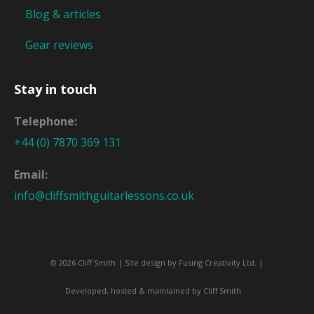
Blog & articles
Gear reviews
Stay in touch
Telephone:
+44 (0) 7870 369 131
Email:
info@cliffsmithguitarlessons.co.uk
© 2026 Cliff Smith | Site design by
Fusing Creativity Ltd
. |
Developed, hosted & maintained by Cliff Smith