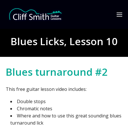
Blues Licks, Lesson 10
Blues turnaround #2
This free guitar lesson video includes:
Double stops
Chromatic notes
Where and how to use this great sounding blues
turnaround lick