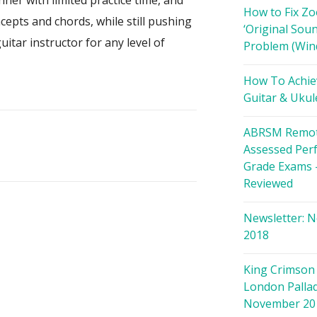
nner with limited practice time, and
How to Fix Z
cepts and chords, while still pushing
‘Original Soun
itar instructor for any level of
Problem (Win
How To Achie
Guitar & Ukul
ABRSM Remot
Assessed Per
Grade Exams 
Reviewed
Newsletter: 
2018
King Crimson 
London Palla
November 20