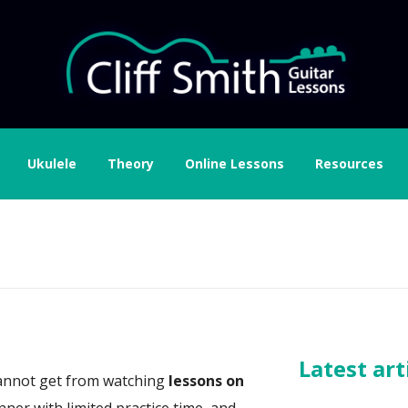
Ukulele
Theory
Online Lessons
Resources
Latest art
u cannot get from watching
lessons on