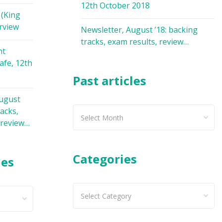
12th October 2018
 (King
rview
Newsletter, August ’18: backing
tracks, exam results, review…
nt
afe, 12th
Past articles
August
racks,
Past
 review…
articles
Categories
les
Categories