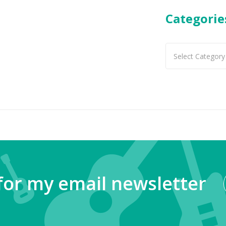
Categorie
Categories
for my email newsletter