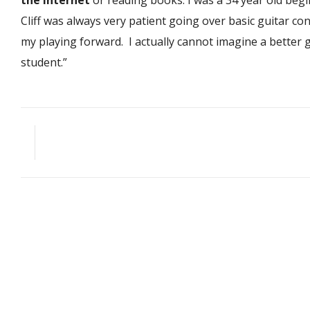
the internet
or reading books. I was a 34 year old begi
Cliff was always very patient going over basic guitar con
my playing forward. I actually cannot imagine a better gu
student.”