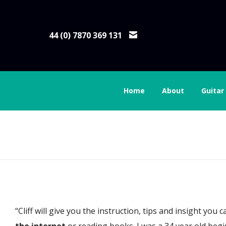
44 (0) 7870 369 131
Home
About
Guitar
Brian Connolly
“Cliff will give you the instruction, tips and insight yo