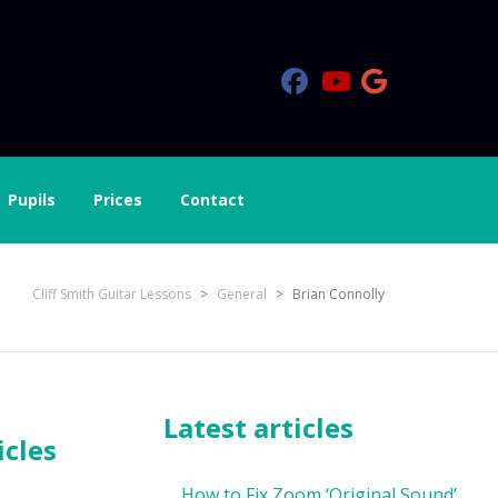
Pupils
Prices
Contact
Cliff Smith Guitar Lessons
>
General
>
Brian Connolly
Latest articles
icles
How to Fix Zoom ‘Original Sound’