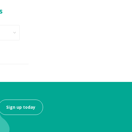
s
Sign up today