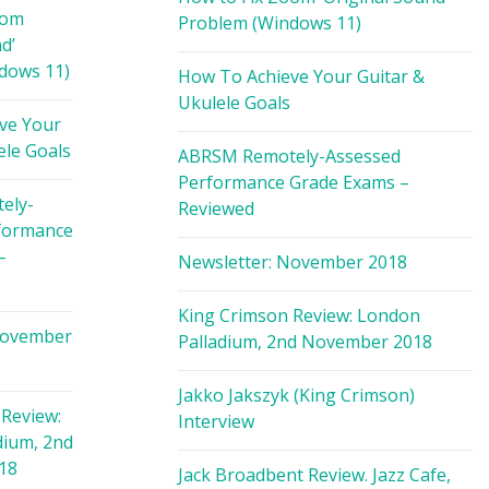
oom
Problem (Windows 11)
d’
dows 11)
How To Achieve Your Guitar &
Ukulele Goals
ve Your
ele Goals
ABRSM Remotely-Assessed
Performance Grade Exams –
ely-
Reviewed
formance
–
Newsletter: November 2018
King Crimson Review: London
November
Palladium, 2nd November 2018
Jakko Jakszyk (King Crimson)
Review:
Interview
dium, 2nd
18
Jack Broadbent Review. Jazz Cafe,