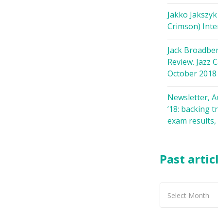
Jakko Jakszyk
Crimson) Inte
Jack Broadbe
Review. Jazz C
October 2018
Newsletter, 
’18: backing t
exam results,
Past artic
Past
articles