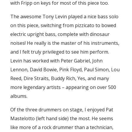
with Fripp on keys for most of this piece too.
The awesome Tony Levin played a nice bass solo
on this piece, switching from pizzicato to bowed
electric upright bass, complete with dinosaur
noises! He really is the master of his instruments,
and I felt truly privileged to see him perform.
Levin has worked with Peter Gabriel, John
Lennon, David Bowie, Pink Floyd, Paul Simon, Lou
Reed, Dire Straits, Buddy Rich, Yes, and many
more legendary artists – appearing on over 500
albums.
Of the three drummers on stage, I enjoyed Pat
Mastelotto (left hand side) the most. He seems
like more of a rock drummer than a technician,