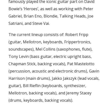
famously played the iconic guitar part on David
Bowie’s ‘Heroes’, as well as working with Peter
Gabriel, Brian Eno, Blondie, Talking Heads, Joe
Satriani, and Steve Vai.
The current lineup consists of: Robert Fripp
(guitar, Mellotron, keyboards, Frippertronics,
soundscapes), Mel Collins (saxophones, flute),
Tony Levin (bass guitar, electric upright bass,
Chapman Stick, backing vocals), Pat Mastelotto
(percussion, acoustic and electronic drums), Gavin
Harrison (main drums), Jakko Jakszyk (lead vocals,
guitar), Bill Rieflin (keyboards, synthesizer,
Mellotron, backing vocals), and Jeremy Stacey
(drums, keyboards, backing vocals).