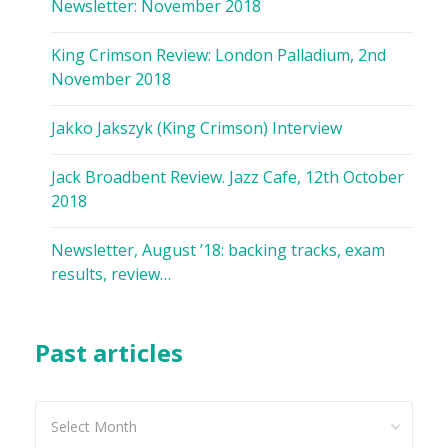
Newsletter: November 2018
King Crimson Review: London Palladium, 2nd
November 2018
Jakko Jakszyk (King Crimson) Interview
Jack Broadbent Review. Jazz Cafe, 12th October
2018
Newsletter, August ’18: backing tracks, exam
results, review…
Past articles
Past
articles