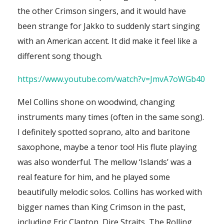
the other Crimson singers, and it would have
been strange for Jakko to suddenly start singing
with an American accent. It did make it feel like a
different song though.
https://www.youtube.com/watch?v=JmvA7oWGb40
Mel Collins shone on woodwind, changing
instruments many times (often in the same song).
I definitely spotted soprano, alto and baritone
saxophone, maybe a tenor too! His flute playing
was also wonderful. The mellow ‘Islands’ was a
real feature for him, and he played some
beautifully melodic solos. Collins has worked with
bigger names than King Crimson in the past,
including Eric Clapton, Dire Straits, The Rolling