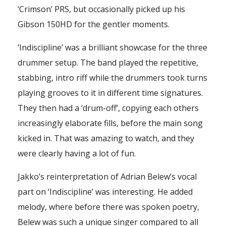
‘Crimson’ PRS, but occasionally picked up his
Gibson 150HD for the gentler moments.
‘Indiscipline’ was a brilliant showcase for the three
drummer setup. The band played the repetitive,
stabbing, intro riff while the drummers took turns
playing grooves to it in different time signatures.
They then had a ‘drum-off’, copying each others
increasingly elaborate fills, before the main song
kicked in. That was amazing to watch, and they
were clearly having a lot of fun.
Jakko’s reinterpretation of Adrian Belew’s vocal
part on ‘Indiscipline’ was interesting. He added
melody, where before there was spoken poetry,
Belew was such a unique singer compared to all