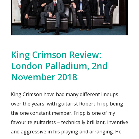
King Crimson Review:
London Palladium, 2nd
November 2018
King Crimson have had many different lineups
over the years, with guitarist Robert Fripp being
the one constant member. Fripp is one of my
favourite guitarists – technically brilliant, inventive
and aggressive in his playing and arranging. He