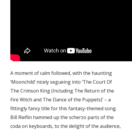
A moment of calm followed, with the haunting
‘Moonchild’ nicely segueing into ‘The Court Of
The Crimson King (Including The Return of the
Fire Witch and The Dance of the Puppets)’ – a
fittingly fancy title for this fantasy-themed song.
Bill Rieflin hammed up the scherzo parts of the
coda on keyboards, to the delight of the audience,