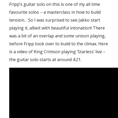
Fripp’s guitar solo on this is one of my all time
favourite solos – a masterclass in how to build
tension… So I was surprised to see Jakko start
playing it, albeit with beautiful intonation! There
was a bit of an overlap and some unison playing,
before Fripp took over to build to the climax. Here
is a video of King Crimson playing ‘Starless’ live –
the guitar solo starts at around 4:21.