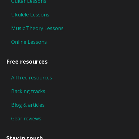
Guitar Lessons
Ukulele Lessons
Music Theory Lessons
Online Lessons
Free resources
All free resources
Backing tracks
Blog & articles
Gear reviews
Stay in touch