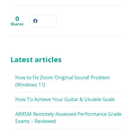
0
Shares
Latest articles
How to Fix Zoom ‘Original Sound’ Problem
(Windows 11)
How To Achieve Your Guitar & Ukulele Goals
ABRSM Remotely-Assessed Performance Grade
Exams – Reviewed