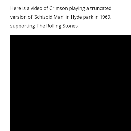
Here is a video of Crimson playing a truncated
version of ‘Schizoid Man’ in Hyde park in 1969,
supporting The Rolling Stones.