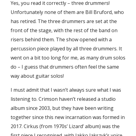
Yes, you read it correctly – three drummers!
Unfortunately none of them are Bill Bruford, who
has retired. The three drummers are set at the
front of the stage, with the rest of the band on
risers behind them. The show opened with a
percussion piece played by all three drummers. It
went on a bit too long for me, as many drum solos
do – I guess that drummers often feel the same
way about guitar solos!
I must admit that I wasn’t always sure what I was
listening to. Crimson haven’t released a studio
album since 2003, but they have been writing
together since this new incarnation was formed in
2017. Cirkus (from 1970s’ Lizard’ album) was the
first piece I recognised, with Jakko Jakszyk’s voice