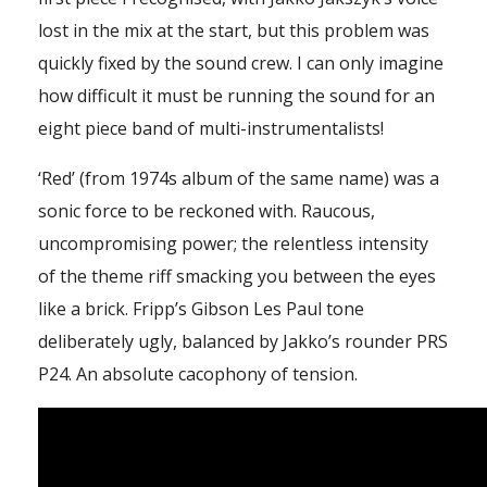
lost in the mix at the start, but this problem was
quickly fixed by the sound crew. I can only imagine
how difficult it must be running the sound for an
eight piece band of multi-instrumentalists!
‘Red’ (from 1974s album of the same name) was a
sonic force to be reckoned with. Raucous,
uncompromising power; the relentless intensity
of the theme riff smacking you between the eyes
like a brick. Fripp’s Gibson Les Paul tone
deliberately ugly, balanced by Jakko’s rounder PRS
P24. An absolute cacophony of tension.