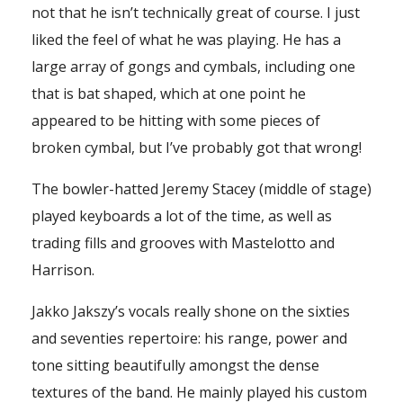
not that he isn’t technically great of course. I just
liked the feel of what he was playing. He has a
large array of gongs and cymbals, including one
that is bat shaped, which at one point he
appeared to be hitting with some pieces of
broken cymbal, but I’ve probably got that wrong!
The bowler-hatted Jeremy Stacey (middle of stage)
played keyboards a lot of the time, as well as
trading fills and grooves with Mastelotto and
Harrison.
Jakko Jakszy’s vocals really shone on the sixties
and seventies repertoire: his range, power and
tone sitting beautifully amongst the dense
textures of the band. He mainly played his custom