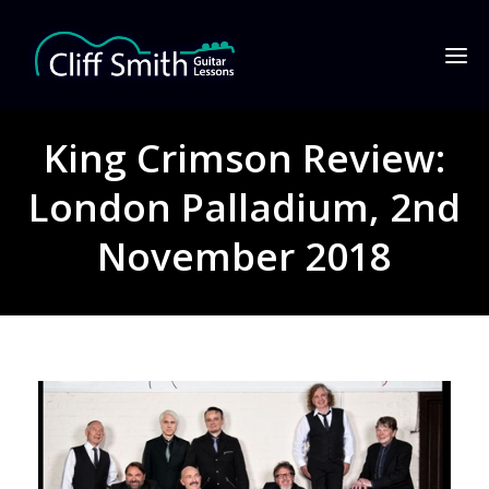
King Crimson Review:
London Palladium, 2nd
November 2018