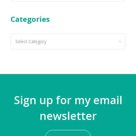
Categories
Categories
Sign up for my email
newsletter