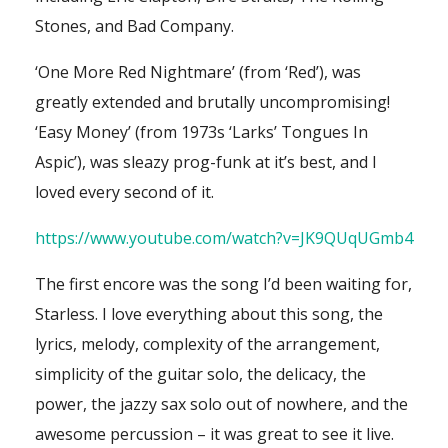
Stones, and Bad Company.
‘One More Red Nightmare’ (from ‘Red’), was
greatly extended and brutally uncompromising!
‘Easy Money’ (from 1973s ‘Larks’ Tongues In
Aspic’), was sleazy prog-funk at it’s best, and I
loved every second of it.
https://www.youtube.com/watch?v=JK9QUqUGmb4
The first encore was the song I’d been waiting for,
Starless. I love everything about this song, the
lyrics, melody, complexity of the arrangement,
simplicity of the guitar solo, the delicacy, the
power, the jazzy sax solo out of nowhere, and the
awesome percussion – it was great to see it live.