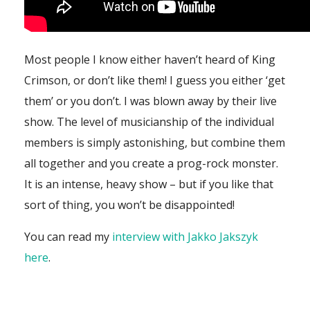
Most people I know either haven’t heard of King
Crimson, or don’t like them! I guess you either ‘get
them’ or you don’t. I was blown away by their live
show. The level of musicianship of the individual
members is simply astonishing, but combine them
all together and you create a prog-rock monster.
It is an intense, heavy show – but if you like that
sort of thing, you won’t be disappointed!
You can read my
interview with Jakko Jakszyk
here
.