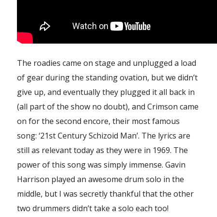
The roadies came on stage and unplugged a load
of gear during the standing ovation, but we didn’t
give up, and eventually they plugged it all back in
(all part of the show no doubt), and Crimson came
on for the second encore, their most famous
song: ‘21st Century Schizoid Man’. The lyrics are
still as relevant today as they were in 1969. The
power of this song was simply immense. Gavin
Harrison played an awesome drum solo in the
middle, but I was secretly thankful that the other
two drummers didn’t take a solo each too!