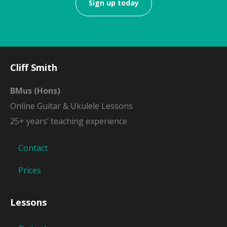
Sign up today
Cliff Smith
BMus (Hons)
Online Guitar & Ukulele Lessons
25+ years’ teaching experience
Contact
Prices
Lessons