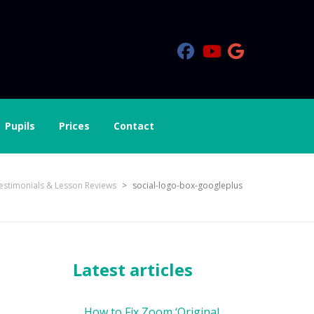
Pupils
Prices
Contact
estimonials & Lesson Reviews
>
social-logo-box-googleplus
Latest articles
How to Fix Zoom ‘Original