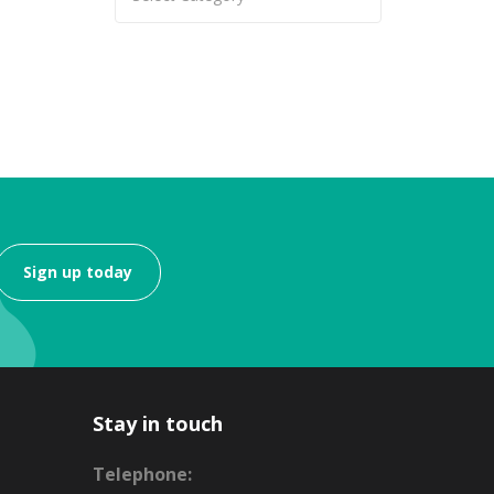
Sign up today
Stay in touch
Telephone: