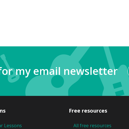
for my email newsletter
ns
Free resources
ar Lessons
All free resources