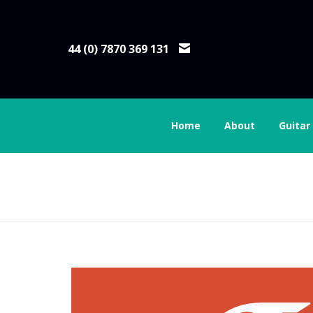
44 (0) 7870 369 131
Home
About
Guitar
social-logo-box-goo