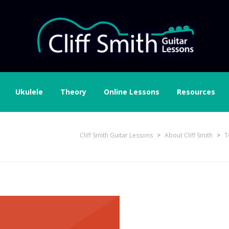
Ukulele
Theory
Online Lessons
Resources
gleplus
Cliff Smith Guitar Lessons
>
About Cliff Smith
>
T