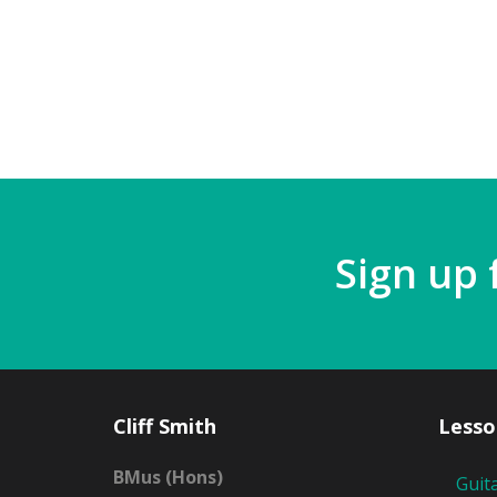
Sign up 
Cliff Smith
Lesso
BMus (Hons)
Guit