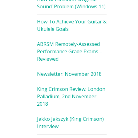
Sound’ Problem (Windows 11)
How To Achieve Your Guitar &
Ukulele Goals
ABRSM Remotely-Assessed
Performance Grade Exams –
Reviewed
Newsletter: November 2018
King Crimson Review: London
Palladium, 2nd November
2018
Jakko Jakszyk (King Crimson)
Interview