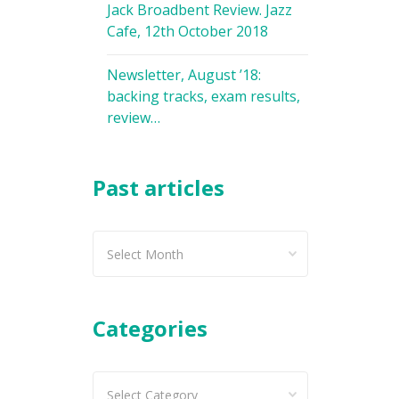
Jack Broadbent Review. Jazz
Cafe, 12th October 2018
Newsletter, August ’18:
backing tracks, exam results,
review…
Past articles
Past
articles
Categories
Categories