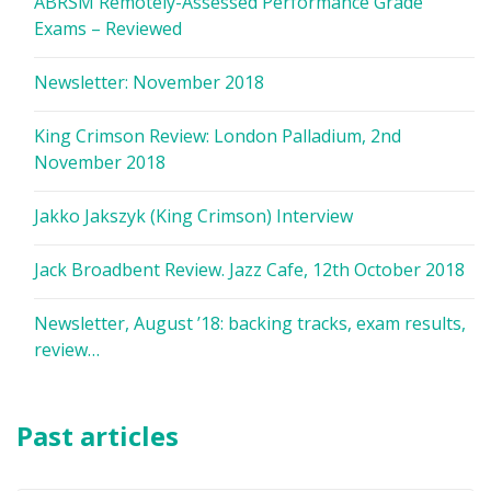
ABRSM Remotely-Assessed Performance Grade
Exams – Reviewed
Newsletter: November 2018
King Crimson Review: London Palladium, 2nd
November 2018
Jakko Jakszyk (King Crimson) Interview
Jack Broadbent Review. Jazz Cafe, 12th October 2018
Newsletter, August ’18: backing tracks, exam results,
review…
Past articles