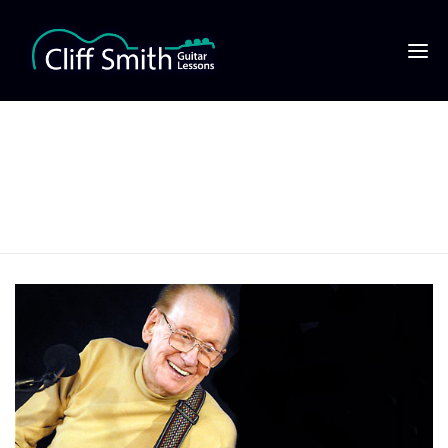
Les Paul playing a Les
Paul