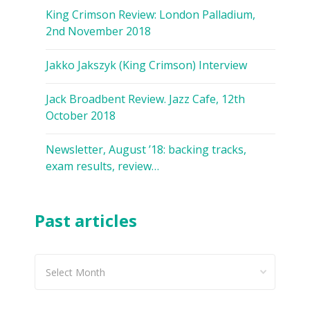
King Crimson Review: London Palladium,
2nd November 2018
Jakko Jakszyk (King Crimson) Interview
Jack Broadbent Review. Jazz Cafe, 12th
October 2018
Newsletter, August ’18: backing tracks,
exam results, review…
Past articles
Past
articles