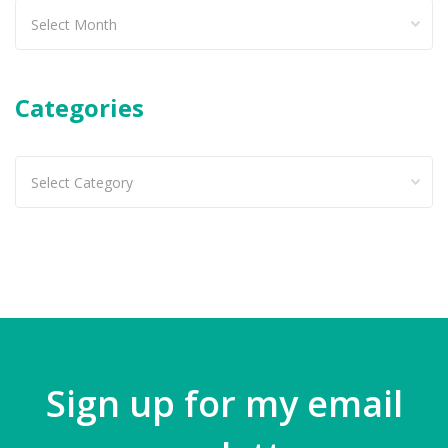
Past
articles
Categories
Categories
Sign up for my email