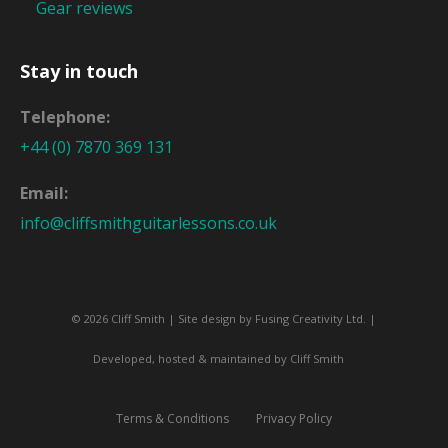
Gear reviews
Stay in touch
Telephone:
+44 (0) 7870 369 131
Email:
info@cliffsmithguitarlessons.co.uk
© 2026 Cliff Smith | Site design by
Fusing Creativity Ltd
. |
Developed, hosted & maintained by Cliff Smith
Terms & Conditions
Privacy Policy