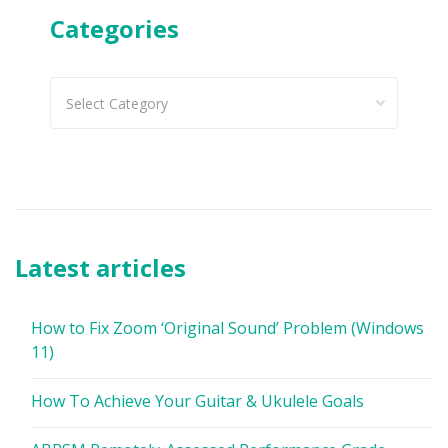
Categories
Categories
Latest articles
How to Fix Zoom ‘Original Sound’ Problem (Windows
11)
How To Achieve Your Guitar & Ukulele Goals