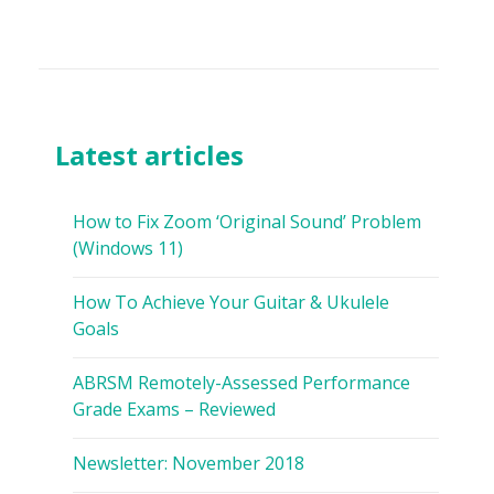
Latest articles
How to Fix Zoom ‘Original Sound’ Problem
(Windows 11)
How To Achieve Your Guitar & Ukulele
Goals
ABRSM Remotely-Assessed Performance
Grade Exams – Reviewed
Newsletter: November 2018