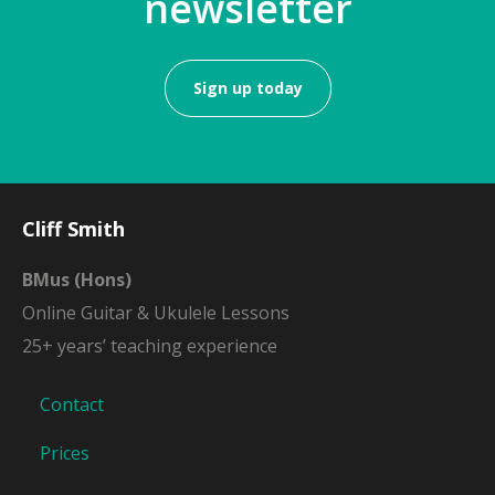
newsletter
Sign up today
Cliff Smith
BMus (Hons)
Online Guitar & Ukulele Lessons
25+ years’ teaching experience
Contact
Prices