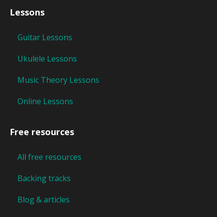
Lessons
Guitar Lessons
Ukulele Lessons
Music Theory Lessons
Online Lessons
Free resources
All free resources
Backing tracks
Blog & articles