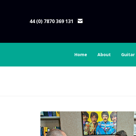
44 (0) 7870 369 131
Home
About
Guitar
Guitar Lessons Lon