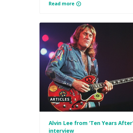
Read more
ARTICLES
Alvin Lee from ‘Ten Years After
interview