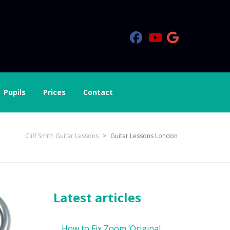
Pupils
Prices
Contact
Cliff Smith Guitar Lessons
>
Guitar Lessons London
Latest articles
How to Fix Zoom ‘Original