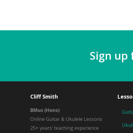
Sign up 
Cliff Smith
Lesso
BMus (Hons)
Guit
Online Guitar & Ukulele Lessons
Ukul
25+ years’ teaching experience