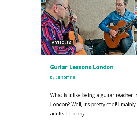
ARTICLES
Guitar Lessons London
by
Cliff Smith
What is it like being a guitar teacher i
London? Well, it’s pretty cool! I mainly
adults from my…