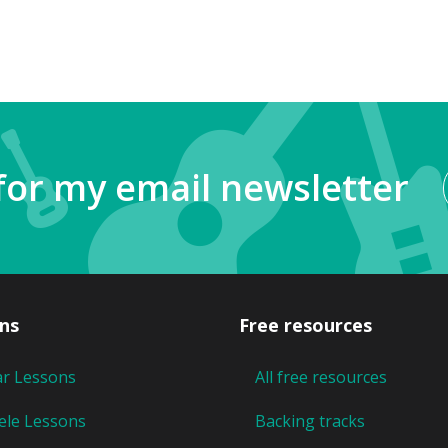
for my email newsletter
ns
Free resources
ar Lessons
All free resources
ele Lessons
Backing tracks