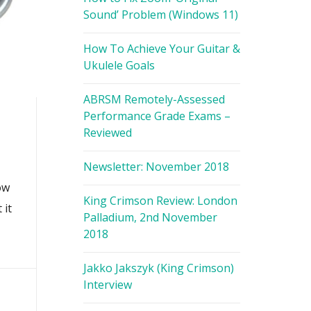
Sound’ Problem (Windows 11)
How To Achieve Your Guitar &
Ukulele Goals
ABRSM Remotely-Assessed
Performance Grade Exams –
Reviewed
Newsletter: November 2018
ow
King Crimson Review: London
 it
Palladium, 2nd November
2018
Jakko Jakszyk (King Crimson)
Interview