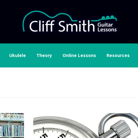
Ukulele
Theory
Online Lessons
Resources
don