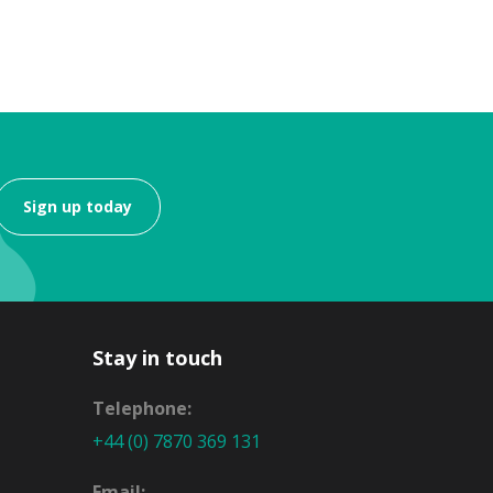
Sign up today
Stay in touch
Telephone:
+44 (0) 7870 369 131
Email: