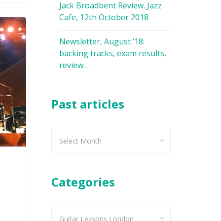
Jack Broadbent Review. Jazz
Cafe, 12th October 2018
Newsletter, August ’18:
backing tracks, exam results,
review…
Past articles
Past
articles
Categories
Categories