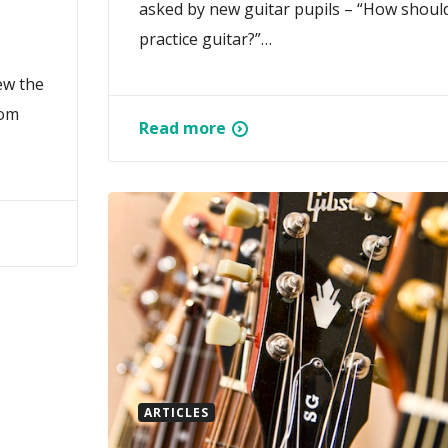
asked by new guitar pupils – “How should
practice guitar?”…
ew the
rom
Read more
ARTICLES