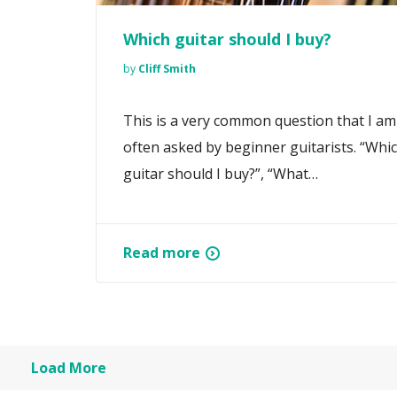
Which guitar should I buy?
by
Cliff Smith
This is a very common question that I am
often asked by beginner guitarists. “Whi
guitar should I buy?”, “What…
Read more
Load More