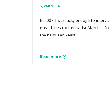
by
Cliff Smith
In 2007, I was lucky enough to intervi
great blues rock guitarist Alvin Lee f
the band Ten Years…
Read more