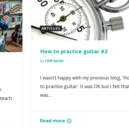
ARTICLES
How to practice guitar #2
by
Cliff Smith
I wasn’t happy with my previous blog, ‘H
to practice guitar’. It was OK but I felt that
n
was…
 teach
Read more