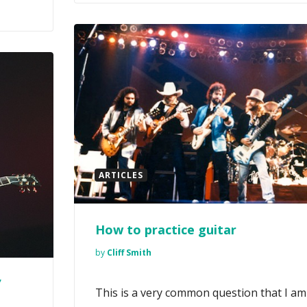
ARTICLES
How to practice guitar
by
Cliff Smith
’
This is a very common question that I am