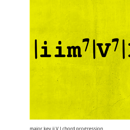
major key ii V I chord progression