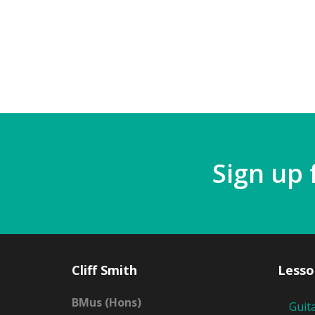
Sign up 
Cliff Smith
Lesso
BMus (Hons)
Guit