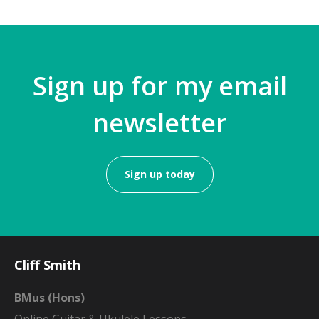
Sign up for my email
newsletter
Sign up today
Cliff Smith
BMus (Hons)
Online Guitar & Ukulele Lessons