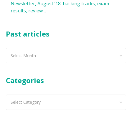
Newsletter, August ’18: backing tracks, exam
results, review…
Past articles
Past
articles
Categories
Categories