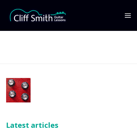
Equipment reviews
Latest articles