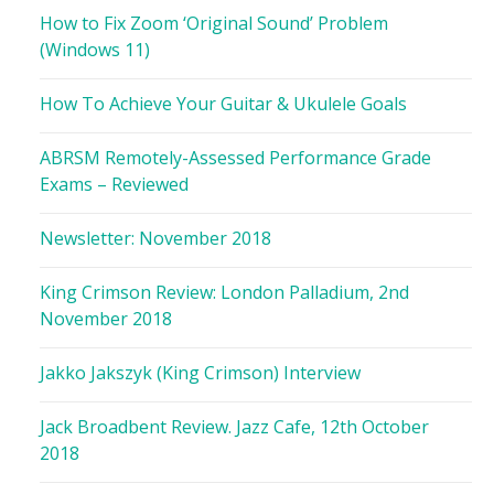
How to Fix Zoom ‘Original Sound’ Problem
(Windows 11)
How To Achieve Your Guitar & Ukulele Goals
ABRSM Remotely-Assessed Performance Grade
Exams – Reviewed
Newsletter: November 2018
King Crimson Review: London Palladium, 2nd
November 2018
Jakko Jakszyk (King Crimson) Interview
Jack Broadbent Review. Jazz Cafe, 12th October
2018