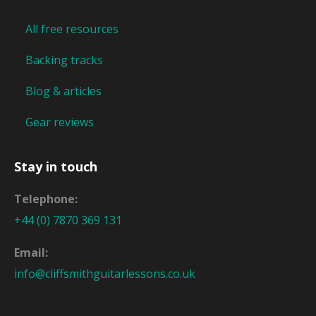
All free resources
Backing tracks
Blog & articles
Gear reviews
Stay in touch
Telephone:
+44 (0) 7870 369 131
Email:
info@cliffsmithguitarlessons.co.uk