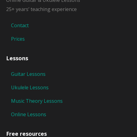
25+ years’ teaching experience
Contact
Prices
Lessons
Guitar Lessons
Ukulele Lessons
Music Theory Lessons
Online Lessons
Free resources