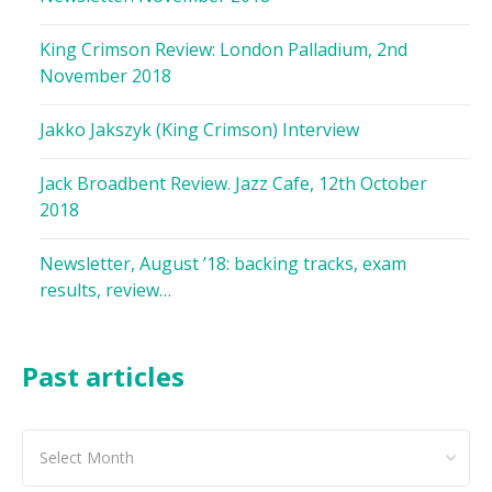
King Crimson Review: London Palladium, 2nd
November 2018
Jakko Jakszyk (King Crimson) Interview
Jack Broadbent Review. Jazz Cafe, 12th October
2018
Newsletter, August ’18: backing tracks, exam
results, review…
Past articles
Past
articles