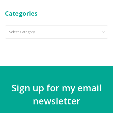
Categories
Categories
Sign up for my email
newsletter