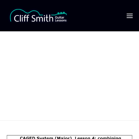
CAGED System (Major),
Lesson 4- combining
the major scale, major
pentatonic & chords
720×1016