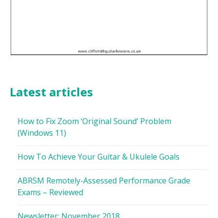
Latest articles
How to Fix Zoom ‘Original Sound’ Problem
(Windows 11)
How To Achieve Your Guitar & Ukulele Goals
ABRSM Remotely-Assessed Performance Grade
Exams – Reviewed
Newsletter: November 2018