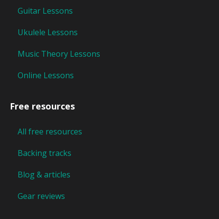
Guitar Lessons
Ukulele Lessons
Music Theory Lessons
Online Lessons
Free resources
All free resources
Backing tracks
Blog & articles
Gear reviews