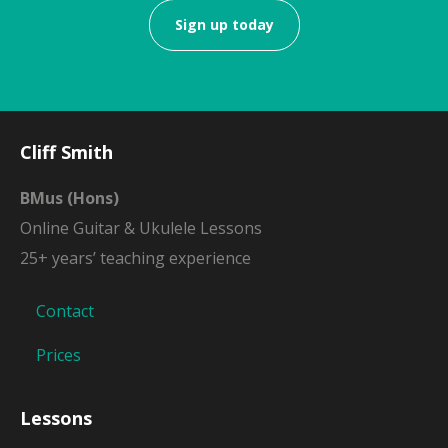
Sign up today
Cliff Smith
BMus (Hons)
Online Guitar & Ukulele Lessons
25+ years’ teaching experience
Contact
Prices
Lessons