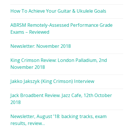
How To Achieve Your Guitar & Ukulele Goals
ABRSM Remotely-Assessed Performance Grade
Exams – Reviewed
Newsletter: November 2018
King Crimson Review: London Palladium, 2nd
November 2018
Jakko Jakszyk (King Crimson) Interview
Jack Broadbent Review. Jazz Cafe, 12th October
2018
Newsletter, August ’18: backing tracks, exam
results, review…