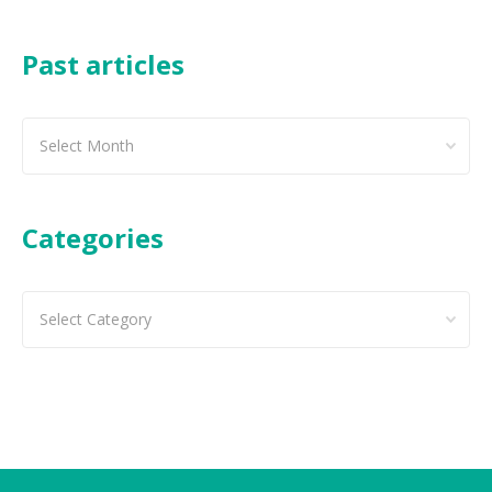
Past articles
Past
articles
Categories
Categories