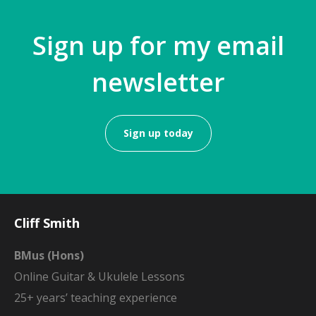
Sign up for my email
newsletter
Sign up today
Cliff Smith
BMus (Hons)
Online Guitar & Ukulele Lessons
25+ years’ teaching experience