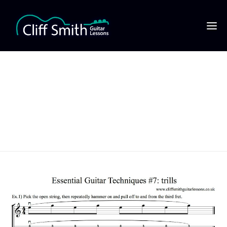
Essential Guitar
Techniques #7 trills
thumbnail