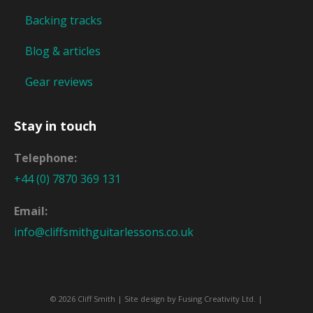
Backing tracks
Blog & articles
Gear reviews
Stay in touch
Telephone:
+44 (0) 7870 369 131
Email:
info@cliffsmithguitarlessons.co.uk
© 2026 Cliff Smith | Site design by
Fusing Creativity Ltd
. |