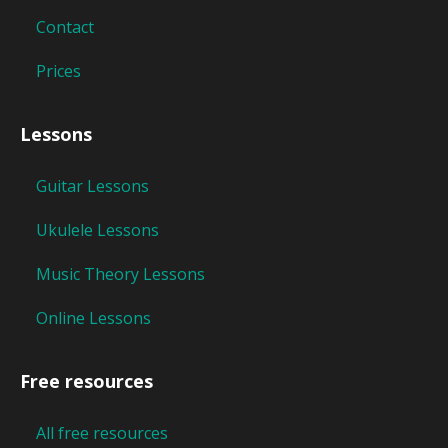
Contact
Prices
Lessons
Guitar Lessons
Ukulele Lessons
Music Theory Lessons
Online Lessons
Free resources
All free resources