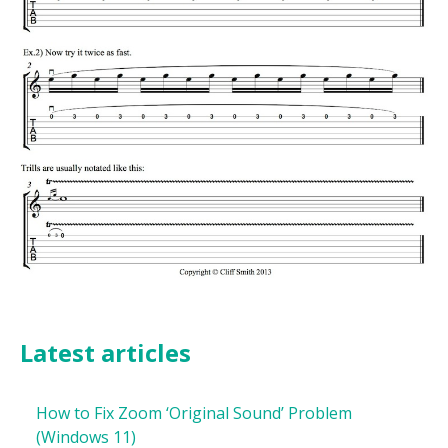
Latest articles
How to Fix Zoom ‘Original Sound’ Problem
(Windows 11)