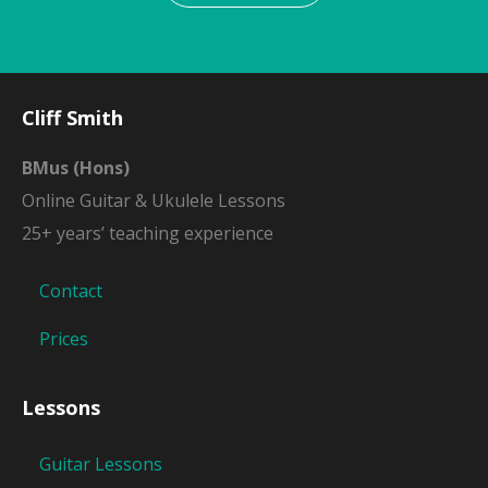
Cliff Smith
BMus (Hons)
Online Guitar & Ukulele Lessons
25+ years’ teaching experience
Contact
Prices
Lessons
Guitar Lessons