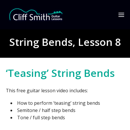
String Bends, Lesson 8
‘Teasing’ String Bends
This free guitar lesson video includes:
How to perform ‘teasing’ string bends
Semitone / half step bends
Tone / full step bends