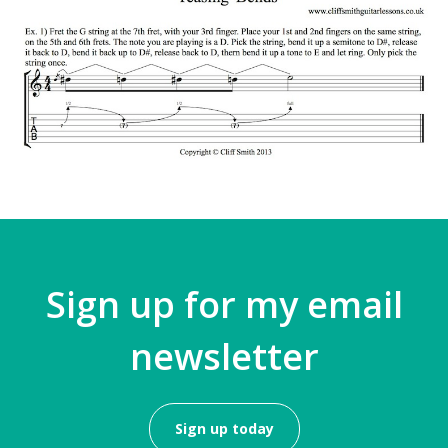
Sign up for my email
newsletter
Sign up today