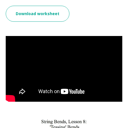
Download worksheet