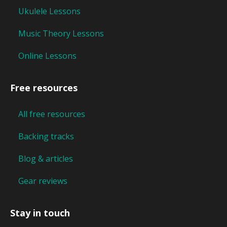
Ukulele Lessons
Music Theory Lessons
Online Lessons
Free resources
All free resources
Backing tracks
Blog & articles
Gear reviews
Stay in touch