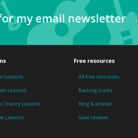
for my email newsletter
ns
Free resources
ar Lessons
All free resources
ele Lessons
Backing tracks
c Theory Lessons
Blog & articles
ne Lessons
Gear reviews