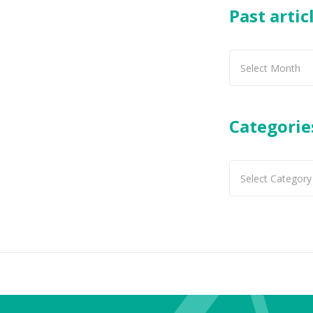
Past artic
Past
articles
Categorie
Categories