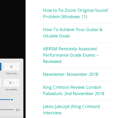
How to Fix Zoom ‘Original Sound’
Problem (Windows 11)
How To Achieve Your Guitar &
Ukulele Goals
ABRSM Remotely-Assessed
Performance Grade Exams –
Reviewed
Newsletter: November 2018
King Crimson Review: London
Palladium, 2nd November 2018
Jakko Jakszyk (King Crimson)
Interview