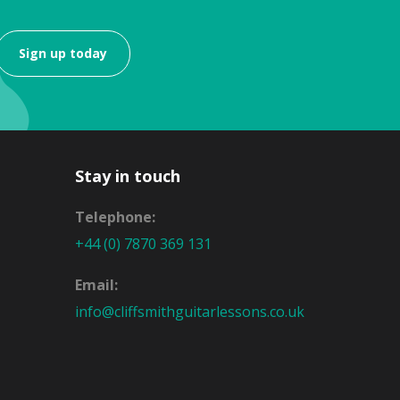
Sign up today
Stay in touch
Telephone:
+44 (0) 7870 369 131
Email:
info@cliffsmithguitarlessons.co.uk