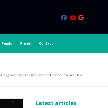
Pupils
Prices
Contact
hone input level
 Using Windows 11 volume bar to set microphone input level
Latest articles