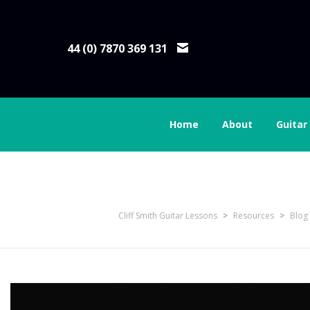
44 (0) 7870 369 131
Home
About
Guitar
06 Using Windows 11
Cliff Smith Guitar Lessons
>
Resources
>
Blog