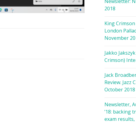
Newsletter: 
2018
King Crimson 
London Palla
November 20
Jakko Jakszyk
Crimson) Inte
Jack Broadbe
Review. Jazz C
October 2018
Newsletter, 
’18: backing t
exam results,