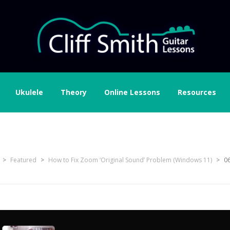
Ukulele
Theory
Online Lessons
Resources
 volume bar to set microp
>
Featured
>
How to Fix Zoom ‘Original Sound’ Problem (Windows 11)
>
06