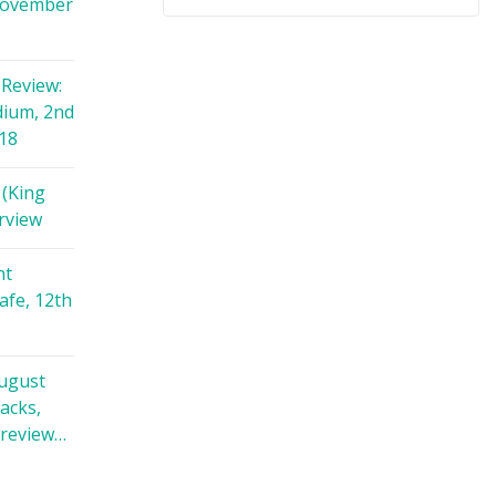
November
Review:
dium, 2nd
18
 (King
rview
nt
afe, 12th
August
racks,
 review…