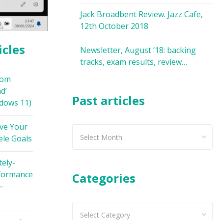
Jack Broadbent Review. Jazz Cafe,
12th October 2018
icles
Newsletter, August ’18: backing
tracks, exam results, review…
oom
d’
Past articles
dows 11)
ve Your
Past
ele Goals
articles
ely-
formance
Categories
–
Categories