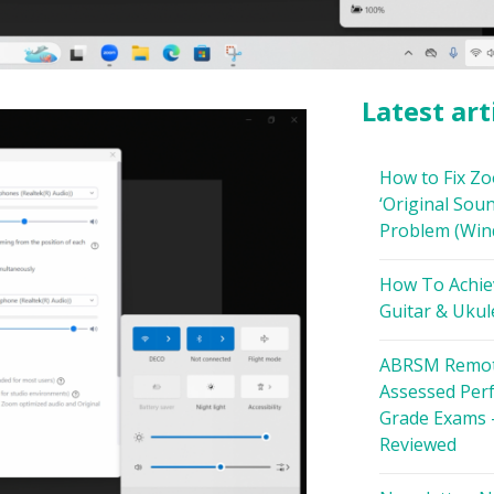
Latest art
How to Fix Z
‘Original Soun
Problem (Win
How To Achie
Guitar & Ukul
ABRSM Remot
Assessed Per
Grade Exams 
Reviewed