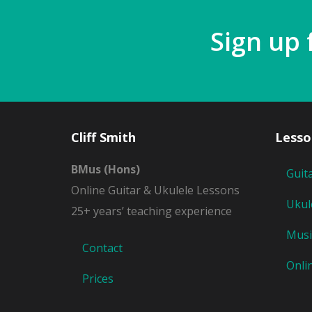
Sign up 
Cliff Smith
Lesso
BMus (Hons)
Guit
Online Guitar & Ukulele Lessons
Ukul
25+ years’ teaching experience
Musi
Contact
Onli
Prices