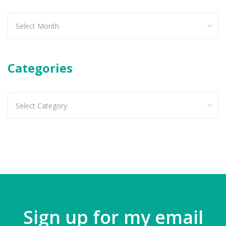
Past
articles
Categories
Categories
Sign up for my email