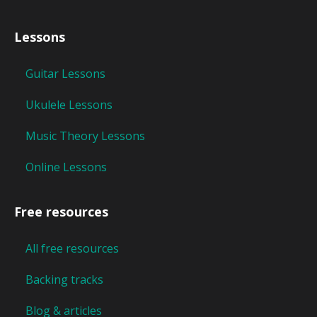
Lessons
Guitar Lessons
Ukulele Lessons
Music Theory Lessons
Online Lessons
Free resources
All free resources
Backing tracks
Blog & articles