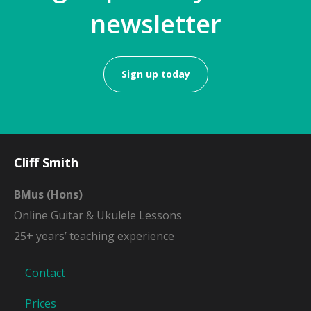
newsletter
Sign up today
Cliff Smith
BMus (Hons)
Online Guitar & Ukulele Lessons
25+ years’ teaching experience
Contact
Prices