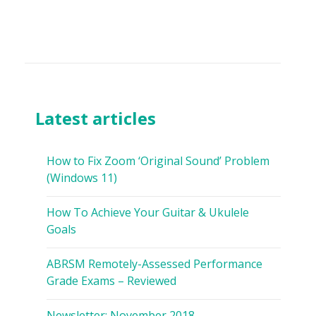
Latest articles
How to Fix Zoom ‘Original Sound’ Problem
(Windows 11)
How To Achieve Your Guitar & Ukulele
Goals
ABRSM Remotely-Assessed Performance
Grade Exams – Reviewed
Newsletter: November 2018