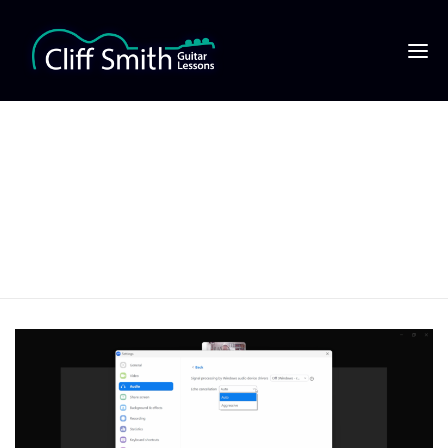
11 ‘Echo cancellation’
set to ‘auto’ for Zoom
music lessons