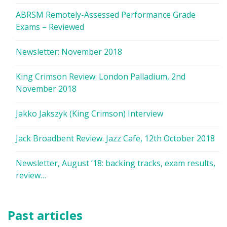
ABRSM Remotely-Assessed Performance Grade
Exams – Reviewed
Newsletter: November 2018
King Crimson Review: London Palladium, 2nd
November 2018
Jakko Jakszyk (King Crimson) Interview
Jack Broadbent Review. Jazz Cafe, 12th October 2018
Newsletter, August ’18: backing tracks, exam results,
review…
Past articles