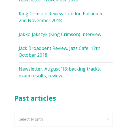
King Crimson Review: London Palladium,
2nd November 2018
Jakko Jakszyk (King Crimson) Interview
Jack Broadbent Review. Jazz Cafe, 12th
October 2018
Newsletter, August ’18: backing tracks,
exam results, review…
Past articles
Past
articles