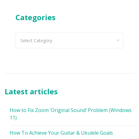
Categories
Categories
Latest articles
How to Fix Zoom ‘Original Sound’ Problem (Windows
11)
How To Achieve Your Guitar & Ukulele Goals