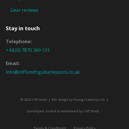
Gear reviews
Stay in touch
Telephone:
+44 (0) 7870 369 131
Email:
info@cliffsmithguitarlessons.co.uk
© 2026 Cliff Smith | Site design by
Fusing Creativity Ltd
. |
Developed, hosted & maintained by Cliff Smith
Terms & Conditions
Privacy Policy