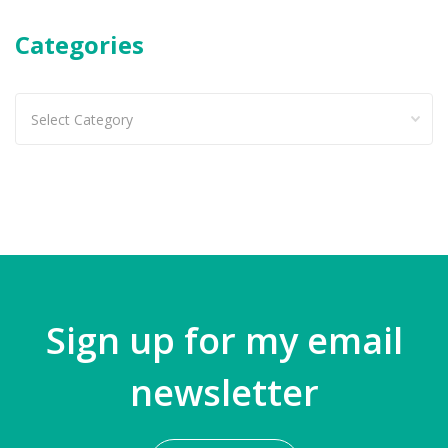
Categories
Categories
Sign up for my email
newsletter