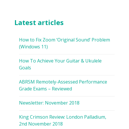
Latest articles
How to Fix Zoom ‘Original Sound’ Problem
(Windows 11)
How To Achieve Your Guitar & Ukulele
Goals
ABRSM Remotely-Assessed Performance
Grade Exams – Reviewed
Newsletter: November 2018
King Crimson Review: London Palladium,
2nd November 2018