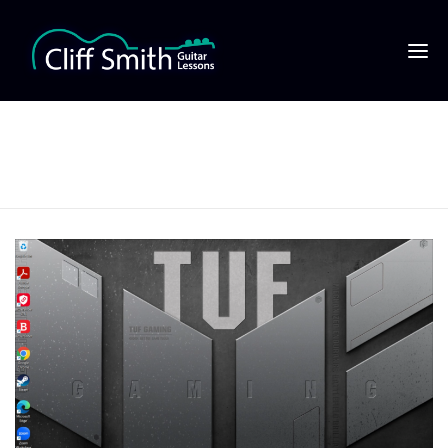
13 click on start