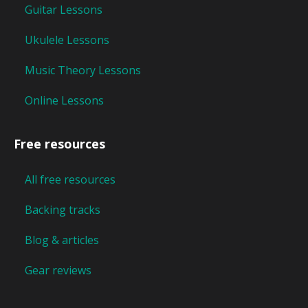
Guitar Lessons
Ukulele Lessons
Music Theory Lessons
Online Lessons
Free resources
All free resources
Backing tracks
Blog & articles
Gear reviews