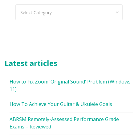
Categories
Latest articles
How to Fix Zoom ‘Original Sound’ Problem (Windows
11)
How To Achieve Your Guitar & Ukulele Goals
ABRSM Remotely-Assessed Performance Grade
Exams – Reviewed