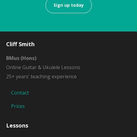
Sign up today
Cliff Smith
BMus (Hons)
Online Guitar & Ukulele Lessons
25+ years’ teaching experience
Contact
Prices
Lessons