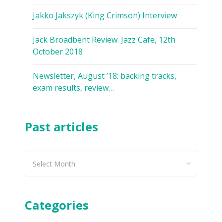
Jakko Jakszyk (King Crimson) Interview
Jack Broadbent Review. Jazz Cafe, 12th
October 2018
Newsletter, August ’18: backing tracks,
exam results, review…
Past articles
Past
articles
Categories