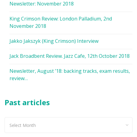
Newsletter: November 2018
King Crimson Review: London Palladium, 2nd
November 2018
Jakko Jakszyk (King Crimson) Interview
Jack Broadbent Review. Jazz Cafe, 12th October 2018
Newsletter, August ’18: backing tracks, exam results,
review…
Past articles
Past
articles