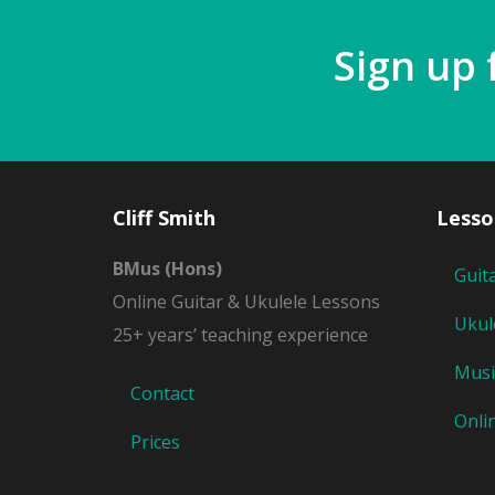
Sign up 
Cliff Smith
Lesso
BMus (Hons)
Guit
Online Guitar & Ukulele Lessons
Ukul
25+ years’ teaching experience
Musi
Contact
Onli
Prices