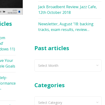
Jack Broadbent Review. Jazz Cafe,
12th October 2018
icles
Newsletter, August ’18: backing
tracks, exam results, review…
oom
d’
Past articles
dows 11)
ve Your
Past
ele Goals
articles
ely-
formance
Categories
–
Categories