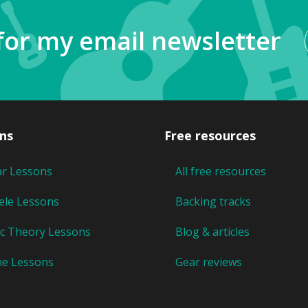
for my email newsletter
ns
Free resources
ar Lessons
All free resources
ele Lessons
Backing tracks
c Theory Lessons
Blog & articles
ne Lessons
Gear reviews