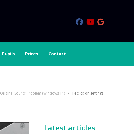
Pupils
Prices
Contact
‘Original Sound’ Problem (Windows 11)
>
14 click on settings
Latest articles