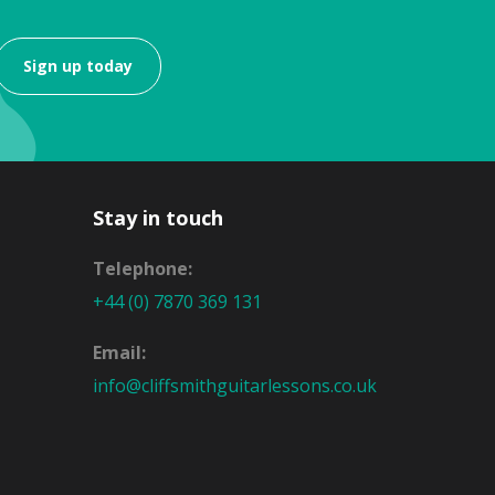
Sign up today
Stay in touch
Telephone:
+44 (0) 7870 369 131
Email:
info@cliffsmithguitarlessons.co.uk