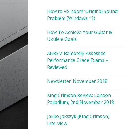
How to Fix Zoom ‘Original Sound’
Problem (Windows 11)
How To Achieve Your Guitar &
Ukulele Goals
ABRSM Remotely-Assessed
Performance Grade Exams –
Reviewed
Newsletter: November 2018
King Crimson Review: London
Palladium, 2nd November 2018
Jakko Jakszyk (King Crimson)
Interview