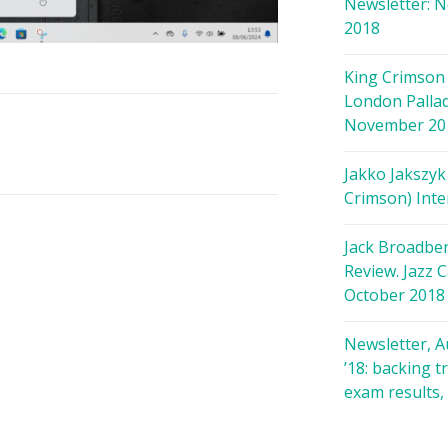
Newsletter: 
2018
King Crimson 
London Palla
November 20
Jakko Jakszyk
Crimson) Inte
Jack Broadbe
Review. Jazz C
October 2018
Newsletter, 
’18: backing t
exam results,