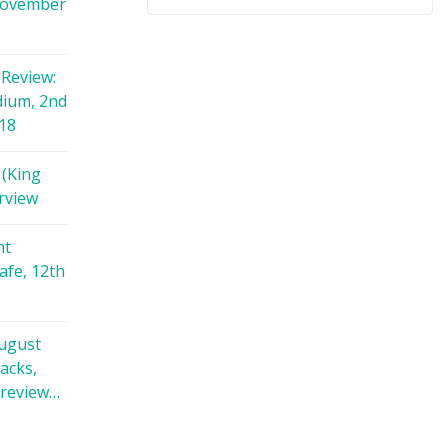
November
Review:
dium, 2nd
18
 (King
rview
nt
afe, 12th
August
racks,
 review…