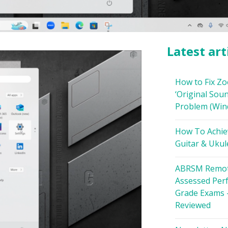
Latest art
How to Fix Z
‘Original Soun
Problem (Win
How To Achie
Guitar & Ukul
ABRSM Remot
Assessed Per
Grade Exams 
Reviewed