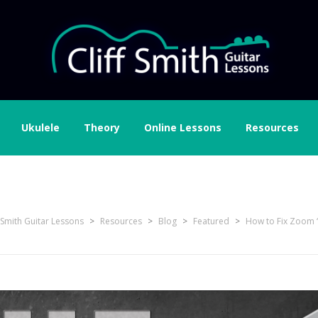
Ukulele
Theory
Online Lessons
Resources
f Smith Guitar Lessons
>
Resources
>
Blog
>
Featured
>
How to Fix Zoom 