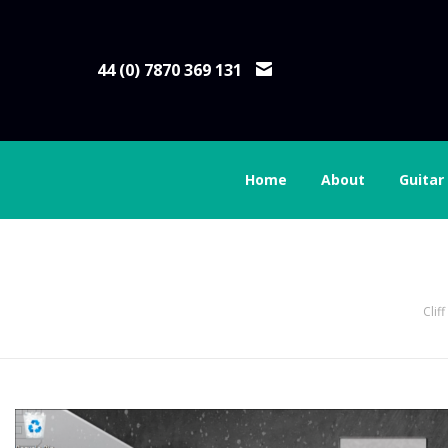
44 (0) 7870 369 131
Home
About
Guitar
14 click on settings
Clif