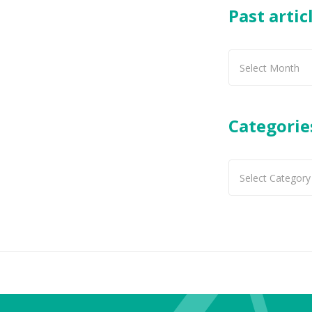
Past artic
Past
articles
Categorie
Categories