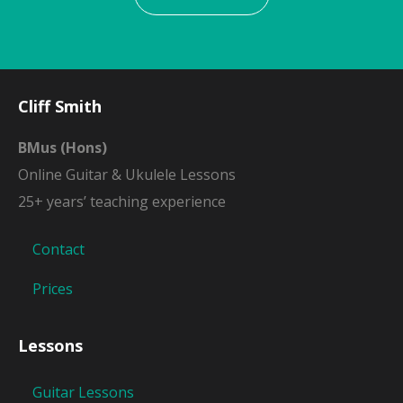
Cliff Smith
BMus (Hons)
Online Guitar & Ukulele Lessons
25+ years’ teaching experience
Contact
Prices
Lessons
Guitar Lessons