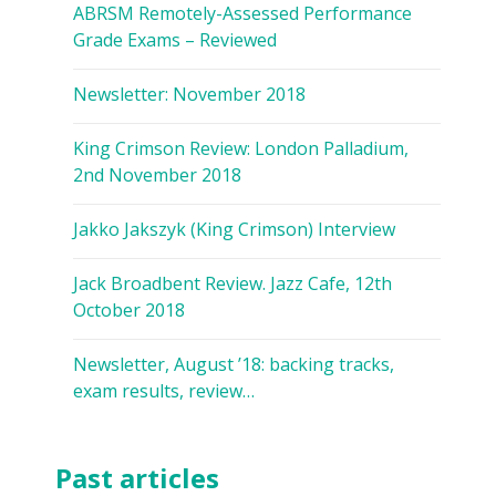
ABRSM Remotely-Assessed Performance
Grade Exams – Reviewed
Newsletter: November 2018
King Crimson Review: London Palladium,
2nd November 2018
Jakko Jakszyk (King Crimson) Interview
Jack Broadbent Review. Jazz Cafe, 12th
October 2018
Newsletter, August ’18: backing tracks,
exam results, review…
Past articles