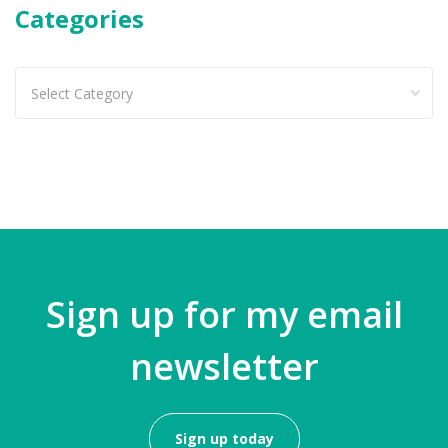
Categories
Categories
Sign up for my email
newsletter
Sign up today