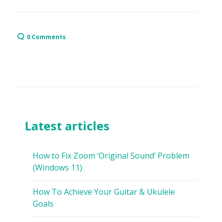
0 Comments
Latest articles
How to Fix Zoom ‘Original Sound’ Problem
(Windows 11)
How To Achieve Your Guitar & Ukulele
Goals