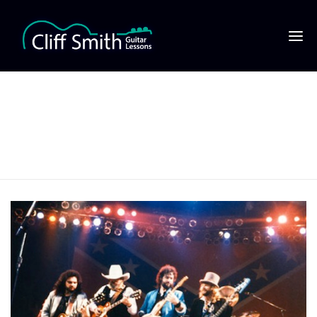
Lynyrd Skynyrd
480×320