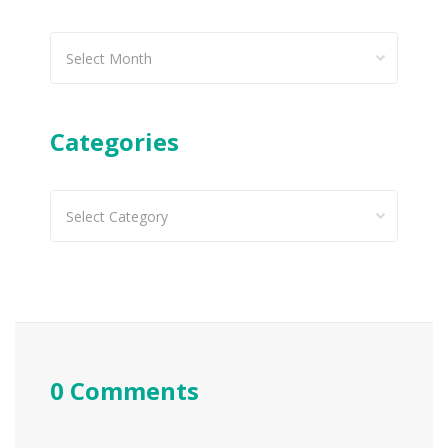
Past
articles
Categories
Categories
0 Comments