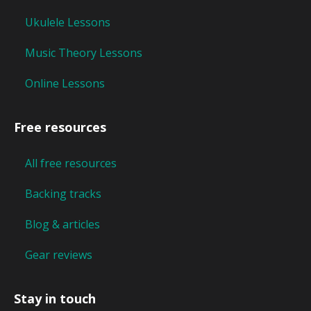
Ukulele Lessons
Music Theory Lessons
Online Lessons
Free resources
All free resources
Backing tracks
Blog & articles
Gear reviews
Stay in touch