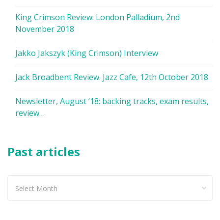
King Crimson Review: London Palladium, 2nd
November 2018
Jakko Jakszyk (King Crimson) Interview
Jack Broadbent Review. Jazz Cafe, 12th October 2018
Newsletter, August ’18: backing tracks, exam results,
review…
Past articles
Past
articles