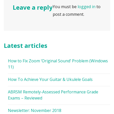
Leave a reply
You must be
logged in
to
post a comment.
Latest articles
How to Fix Zoom ‘Original Sound’ Problem (Windows
11)
How To Achieve Your Guitar & Ukulele Goals
ABRSM Remotely-Assessed Performance Grade
Exams – Reviewed
Newsletter: November 2018