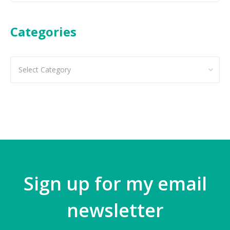
Categories
Categories
Sign up for my email
newsletter