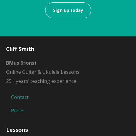
Sign up today
Cliff Smith
BMus (Hons)
Online Guitar & Ukulele Lessons
25+ years’ teaching experience
Contact
Prices
Lessons