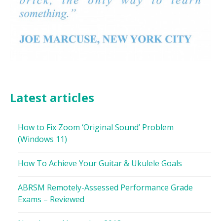
Latest articles
How to Fix Zoom ‘Original Sound’ Problem
(Windows 11)
How To Achieve Your Guitar & Ukulele Goals
ABRSM Remotely-Assessed Performance Grade
Exams – Reviewed