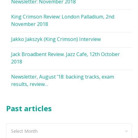
Newsletter: November 2018
King Crimson Review: London Palladium, 2nd
November 2018
Jakko Jakszyk (King Crimson) Interview
Jack Broadbent Review. Jazz Cafe, 12th October
2018
Newsletter, August ’18: backing tracks, exam
results, review…
Past articles
Past
articles