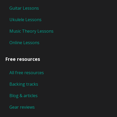
Guitar Lessons
Ukulele Lessons
Music Theory Lessons
Online Lessons
Free resources
All free resources
Backing tracks
Blog & articles
Gear reviews