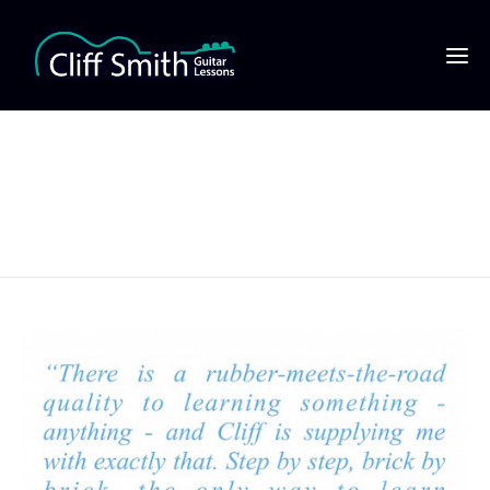
JOE MARCUSE QUOTE
copy1