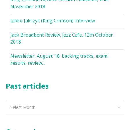
November 2018
Jakko Jakszyk (King Crimson) Interview
Jack Broadbent Review. Jazz Cafe, 12th October
2018
Newsletter, August ’18: backing tracks, exam
results, review…
Past articles
Past
articles