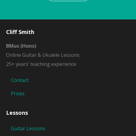
Cliff Smith
BMus (Hons)
Online Guitar & Ukulele Lessons
25+ years’ teaching experience
Contact
Prices
Lessons
Guitar Lessons