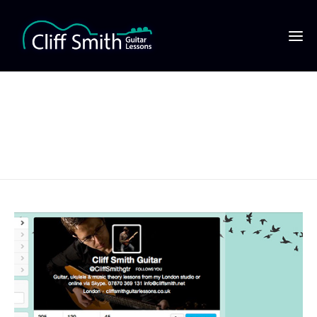
Cliff Smith Guitar on
Twitter