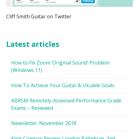
Cliff Smith Guitar on Twitter
Latest articles
How to Fix Zoom ‘Original Sound’ Problem
(Windows 11)
How To Achieve Your Guitar & Ukulele Goals
ABRSM Remotely-Assessed Performance Grade
Exams – Reviewed
Newsletter: November 2018
King Crimson Review: London Palladium, 2nd