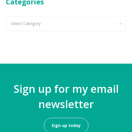
Categories
Categories
Sign up for my email
newsletter
Sign up today