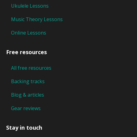
Ukulele Lessons
Music Theory Lessons
Online Lessons
Free resources
All free resources
Backing tracks
Blog & articles
Gear reviews
Stay in touch